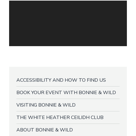
ACCESSIBILITY AND HOW TO FIND US
BOOK YOUR EVENT WITH BONNIE & WILD
VISITING BONNIE & WILD
THE WHITE HEATHER CEILIDH CLUB
ABOUT BONNIE & WILD