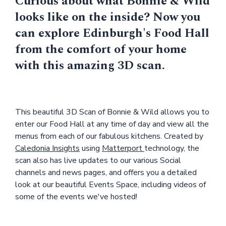
Curious about what Bonnie & Wild
looks like on the inside? Now you
can explore Edinburgh's Food Hall
from the comfort of your home
with this amazing 3D scan.
This beautiful 3D Scan of Bonnie & Wild allows you to
enter our Food Hall at any time of day and view all the
menus from each of our fabulous kitchens. Created by
Caledonia Insights
using
Matterport
technology, the
scan also has live updates to our various Social
channels and news pages, and offers you a detailed
look at our beautiful Events Space, including videos of
some of the events we've hosted!