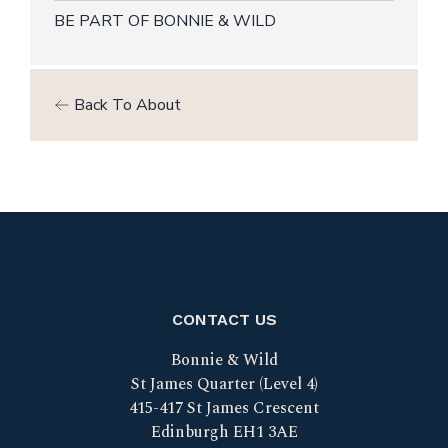
BE PART OF BONNIE & WILD
Back To About
CONTACT US
Bonnie & Wild
St James Quarter (Level 4)
415-417 St James Crescent
Edinburgh EH1 3AE