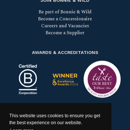
JOIN BONNIE & WILD
Be part of Bonnie & Wild
Become a Concessionaire
Careers and Vacancies
Become a Supplier
AWARDS & ACCREDITATIONS
Certified B Corp
Scotland Food & Drink Excell
Taste our bes
This website uses cookies to ensure you get
the best experience on our website.