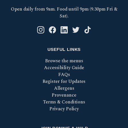
Open daily from 9am. Food until 9pm (9.30pm Fri &
Sat).
Instagram logo link
Facebook logo link
Linkedin logo link
Twitter logo link
Tik Tok logo link
USEFUL LINKS
Browse the menus
Accessibility Guide
FAQs
Register for Updates
Allergens
Provenance
Terms & Conditions
Privacy Policy