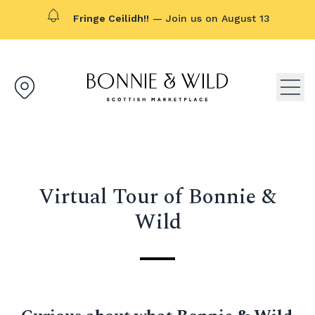
Fringe Ceilidh!!
— Join us on August 13
Bonnie & Wild logo, click to g
Open
Virtual Tour of Bonnie &
Wild