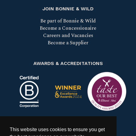
JOIN BONNIE & WILD
Be part of Bonnie & Wild
Become a Concessionaire
Careers and Vacancies
Become a Supplier
AWARDS & ACCREDITATIONS
Certified B Corp
Scotland Food & Drink Excell
Taste our bes
This website uses cookies to ensure you get