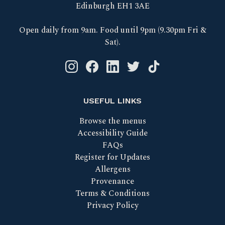
Edinburgh EH1 3AE
Open daily from 9am. Food until 9pm (9.30pm Fri &
Sat).
Instagram logo link
Facebook logo link
Linkedin logo link
Twitter logo link
Tik Tok logo link
USEFUL LINKS
Browse the menus
Accessibility Guide
FAQs
Register for Updates
Allergens
Provenance
Terms & Conditions
Privacy Policy