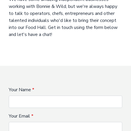
working with Bonnie & Wild, but we're always happy
to talk to operators, chefs, entrepreneurs and other
talented individuals who'd like to bring their concept
into our Food Hall. Get in touch using the form below
and let's have a chat!
Your Name
Your Email