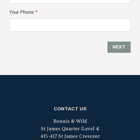
Your Phone
NEXT
CONTACT US
Bonnie & Wild
St James Quarter (Level 4)
415-417 St James Crescent