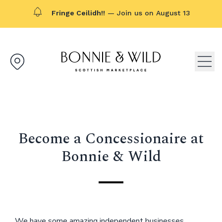
Fringe Ceilidh!!
— Join us on August 13
Bonnie & Wild logo, click to g
Open
Become a Concessionaire at
Bonnie & Wild
We have some amazing independent businesses