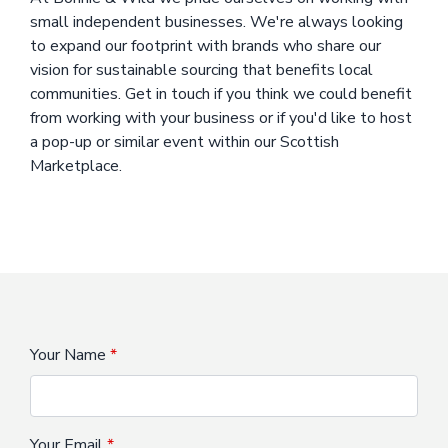
small independent businesses. We're always looking
to expand our footprint with brands who share our
vision for sustainable sourcing that benefits local
communities. Get in touch if you think we could benefit
from working with your business or if you'd like to host
a pop-up or similar event within our Scottish
Marketplace.
Your Name
Your Email