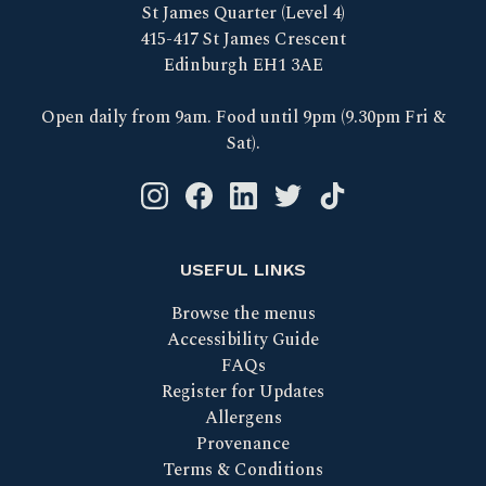
St James Quarter (Level 4)
415-417 St James Crescent
Edinburgh EH1 3AE
Open daily from 9am. Food until 9pm (9.30pm Fri &
Sat).
Instagram logo link
Facebook logo link
Linkedin logo link
Twitter logo link
Tik Tok logo link
USEFUL LINKS
Browse the menus
Accessibility Guide
FAQs
Register for Updates
Allergens
Provenance
Terms & Conditions