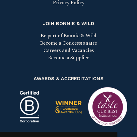
Privacy Policy
JOIN BONNIE & WILD
Be part of Bonnie & Wild
Become a Concessionaire
Careers and Vacancies
Become a Supplier
AWARDS & ACCREDITATIONS
Certified B Corp
Scotland Food & Drink Excell
Taste our bes