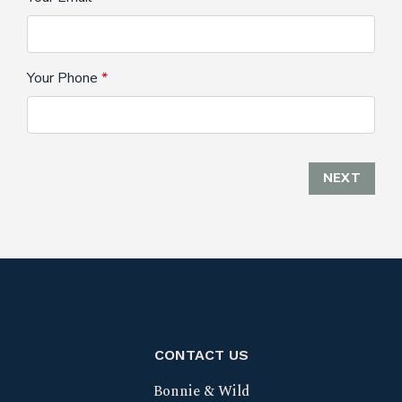
Your Phone
NEXT
CONTACT US
Bonnie & Wild