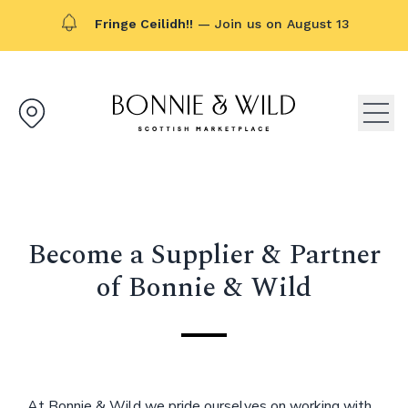
Fringe Ceilidh!!
— Join us on August 13
Bonnie & Wild logo, click to g
Open
Become a Supplier & Partner
of Bonnie & Wild
At Bonnie & Wild we pride ourselves on working with