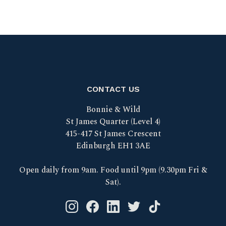
CONTACT US
Bonnie & Wild
St James Quarter (Level 4)
415-417 St James Crescent
Edinburgh EH1 3AE
Open daily from 9am. Food until 9pm (9.30pm Fri &
Sat).
Instagram logo link
Facebook logo link
Linkedin logo link
Twitter logo link
Tik Tok logo link