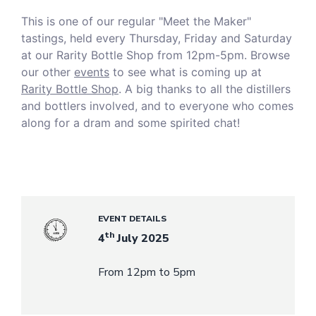
This is one of our regular "Meet the Maker"
tastings, held every Thursday, Friday and Saturday
at our Rarity Bottle Shop from 12pm-5pm. Browse
our other
events
to see what is coming up at
Rarity Bottle Shop
. A big thanks to all the distillers
and bottlers involved, and to everyone who comes
along for a dram and some spirited chat!
EVENT DETAILS
th
4
July 2025
From 12pm to 5pm