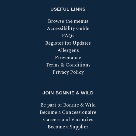
USEFUL LINKS
Browse the menus
Accessibility Guide
FAQs
Register for Updates
Allergens
Provenance
Terms & Conditions
Privacy Policy
JOIN BONNIE & WILD
Be part of Bonnie & Wild
Become a Concessionaire
Careers and Vacancies
Become a Supplier