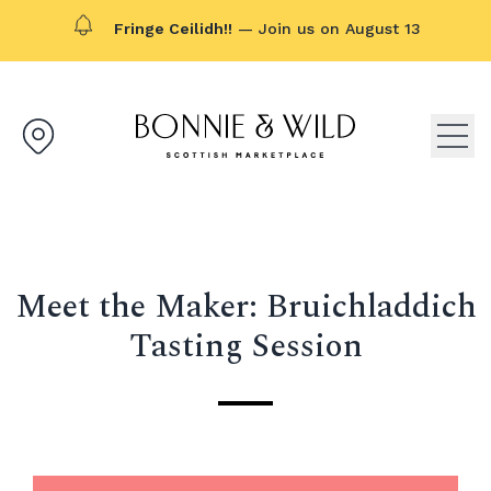
Fringe Ceilidh!!
— Join us on August 13
Bonnie & Wild logo, click to g
Open
Meet the Maker: Bruichladdich
Tasting Session