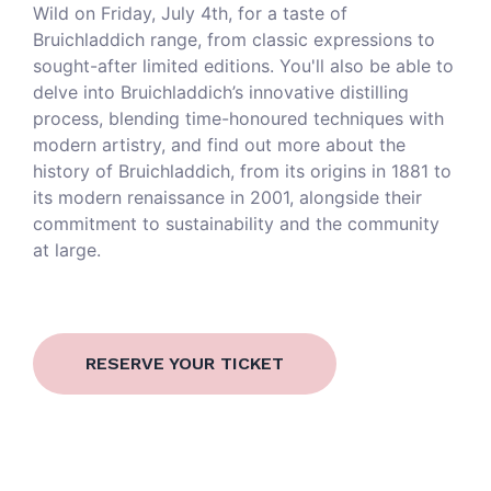
Wild on Friday, July 4th, for a taste of
Bruichladdich range, from classic expressions to
sought-after limited editions. You'll also be able to
delve into Bruichladdich’s innovative distilling
process, blending time-honoured techniques with
modern artistry, and find out more about the
history of Bruichladdich, from its origins in 1881 to
its modern renaissance in 2001, alongside their
commitment to sustainability and the community
at large.
RESERVE YOUR TICKET