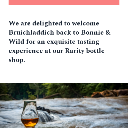
We are delighted to welcome
Bruichladdich back to Bonnie &
Wild for an exquisite tasting
experience at our Rarity bottle
shop.