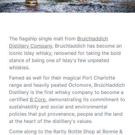
The flagship single malt from
Bruichladdich
Distillery Company
, Bruichladdich has become an
iconic Islay whisky, renowned for taking the bold
stance of being one of Islay's few unpeated
whiskies.
Famed as well for their magical Port Charlotte
range and heavily peated Octomore, Bruichladdich
Distillery is the first whisky company to become a
certified
B Corp
, demonstrating its commitment to
sustainability and social and environmental
policies that put provenance, people and the land
at the heart of the distillery's values.
Come along to the Rarity Bottle Shop at Bonnie &