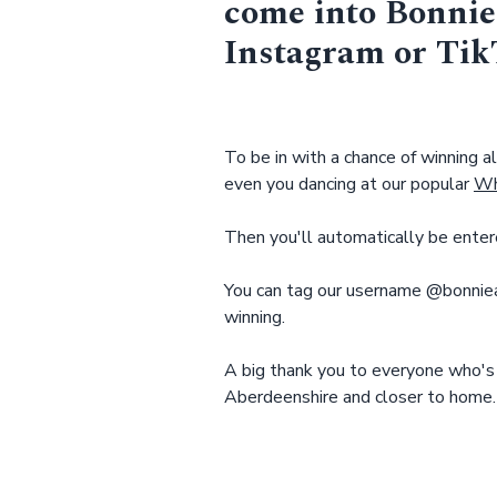
come into Bonnie
Instagram or Ti
To be in with a chance of winning al
even you dancing at our popular
Wh
Then you'll automatically be enter
You can tag our username @bonniea
winning.
A big thank you to everyone who's
Aberdeenshire and closer to home.