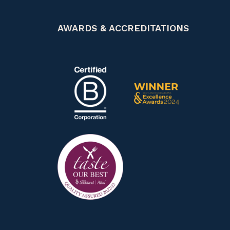
AWARDS & ACCREDITATIONS
Certified B Corp
Scotland Food & Drink Exce
Taste our best