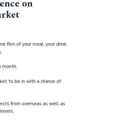
ience on
arket
e film of your meal, your drink,
k
.
h month.
t to be in with a chance of
ests from overseas as well as
inners.