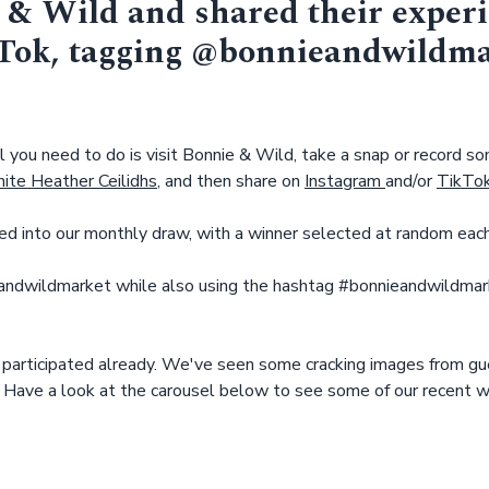
 & Wild and shared their exper
kTok, tagging @bonnieandwildm
l you need to do is visit Bonnie & Wild, take a snap or record som
ite Heather Ceilidhs
, and then share on
Instagram
and/or
TikTo
ed into our monthly draw, with a winner selected at random eac
ndwildmarket while also using the hashtag #bonnieandwildmarke
 participated already. We've seen some cracking images from gu
 Have a look at the carousel below to see some of our recent w