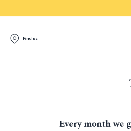
Find us
Every month we g