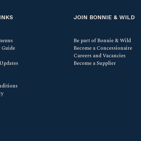
INKS
JOIN BONNIE & WILD
menus
Be part of Bonnie & Wild
y Guide
Become a Concessionaire
Careers and Vacancies
 Updates
Become a Supplier
ditions
cy