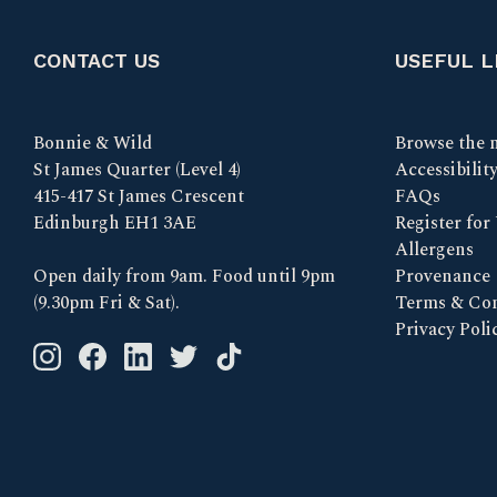
CONTACT US
USEFUL L
Bonnie & Wild
Browse the 
St James Quarter (Level 4)
Accessibilit
415-417 St James Crescent
FAQs
Edinburgh EH1 3AE
Register for
Allergens
Open daily from 9am. Food until 9pm
Provenance
(9.30pm Fri & Sat).
Terms & Con
Privacy Poli
Instagram logo link
Facebook logo link
Linkedin logo link
Twitter logo link
Tik Tok logo link