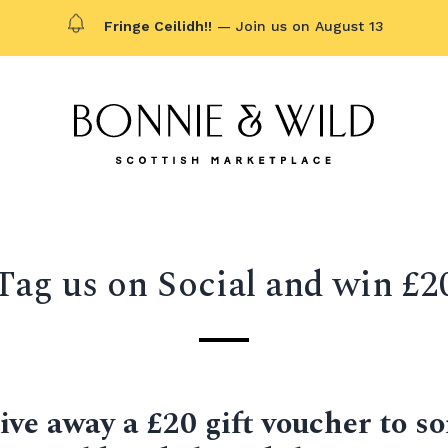
Fringe Ceilidh!!
— Join us on August 13
Bonnie & Wild logo, click to g
Tag us on Social and win £2
ive away a £20 gift voucher to 