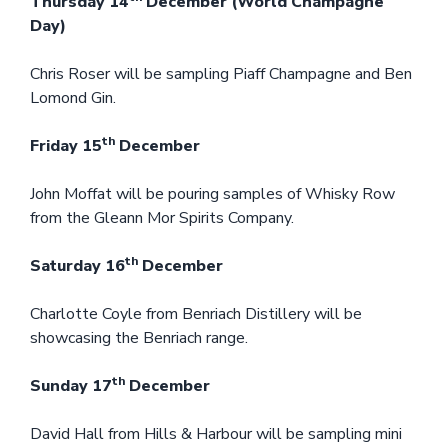
Thursday 14
December (World Champagne
Day)
Chris Roser will be sampling Piaff Champagne and Ben
Lomond Gin.
th
Friday 15
December
John Moffat will be pouring samples of Whisky Row
from the Gleann Mor Spirits Company.
th
Saturday 16
December
Charlotte Coyle from Benriach Distillery will be
showcasing the Benriach range.
th
Sunday 17
December
David Hall from Hills & Harbour will be sampling mini