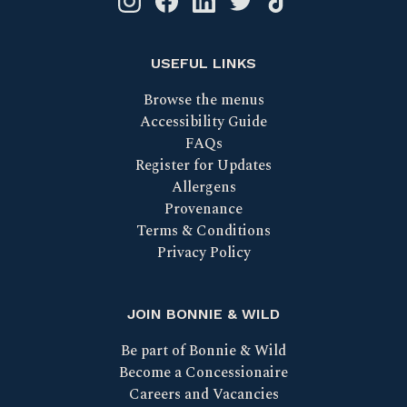
USEFUL LINKS
Browse the menus
Accessibility Guide
FAQs
Register for Updates
Allergens
Provenance
Terms & Conditions
Privacy Policy
JOIN BONNIE & WILD
Be part of Bonnie & Wild
Become a Concessionaire
Careers and Vacancies