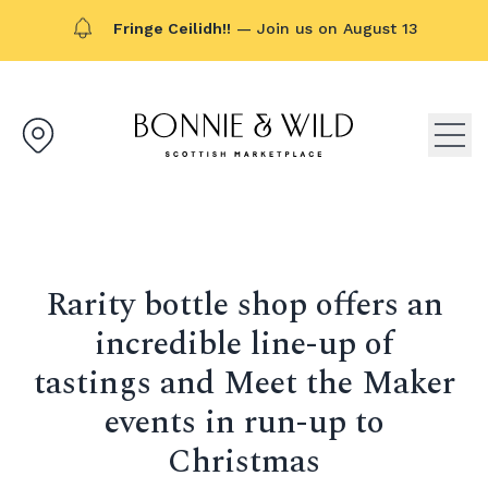
Fringe Ceilidh!!
— Join us on August 13
Bonnie & Wild logo, click to g
Open
Rarity bottle shop offers an
incredible line-up of
tastings and Meet the Maker
events in run-up to
Christmas