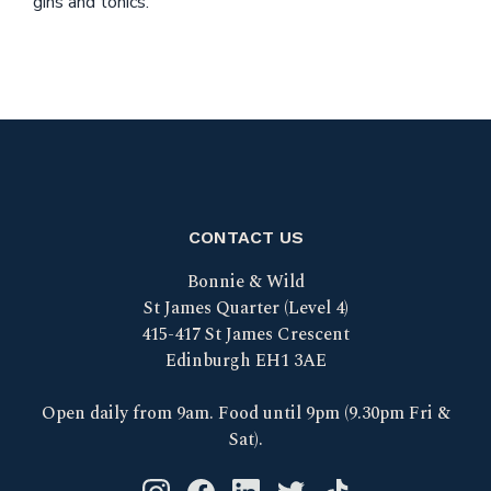
gins and tonics.
CONTACT US
Bonnie & Wild
St James Quarter (Level 4)
415-417 St James Crescent
Edinburgh EH1 3AE
Open daily from 9am. Food until 9pm (9.30pm Fri &
Sat).
Instagram logo link
Facebook logo link
Linkedin logo link
Twitter logo link
Tik Tok logo link