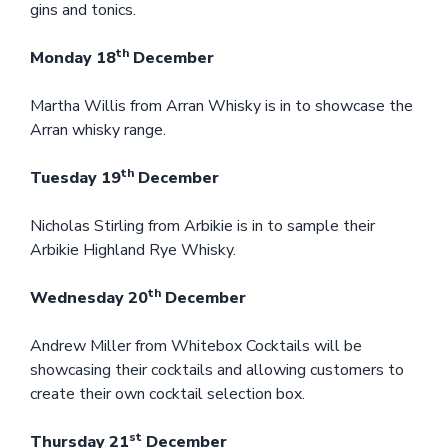
gins and tonics.
th
Monday 18
December
Martha Willis from Arran Whisky is in to showcase the
Arran whisky range.
th
Tuesday 19
December
Nicholas Stirling from Arbikie is in to sample their
Arbikie Highland Rye Whisky.
th
Wednesday 20
December
Andrew Miller from Whitebox Cocktails will be
showcasing their cocktails and allowing customers to
create their own cocktail selection box.
st
Thursday 21
December