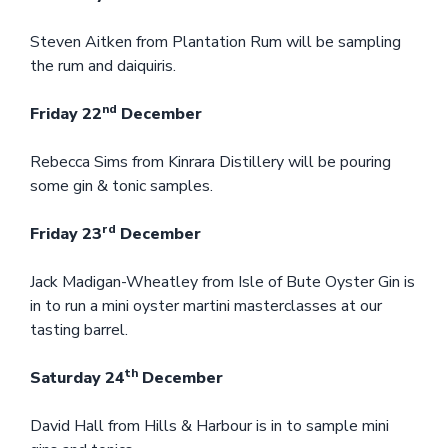
Steven Aitken from Plantation Rum will be sampling
the rum and daiquiris.
nd
Friday 22
December
Rebecca Sims from Kinrara Distillery will be pouring
some gin & tonic samples.
rd
Friday 23
December
Jack Madigan-Wheatley from Isle of Bute Oyster Gin is
in to run a mini oyster martini masterclasses at our
tasting barrel.
th
Saturday 24
December
David Hall from Hills & Harbour is in to sample mini