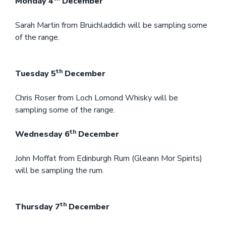
Monday 4
December
Sarah Martin from Bruichladdich will be sampling some
of the range.
th
Tuesday 5
December
Chris Roser from Loch Lomond Whisky will be
sampling some of the range.
th
Wednesday 6
December
John Moffat from Edinburgh Rum (Gleann Mor Spirits)
will be sampling the rum.
th
Thursday 7
December