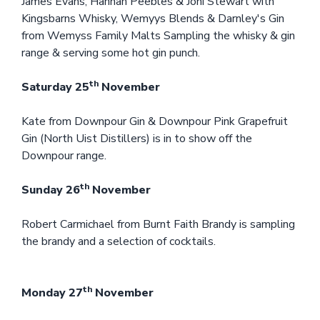
James Evans, Hannah Peebles & Joni Stewart with
Kingsbarns Whisky, Wemyys Blends & Darnley's Gin
from Wemyss Family Malts Sampling the whisky & gin
range & serving some hot gin punch.
th
Saturday 25
November
Kate from Downpour Gin & Downpour Pink Grapefruit
Gin (North Uist Distillers) is in to show off the
Downpour range.
th
Sunday 26
November
Robert Carmichael from Burnt Faith Brandy is sampling
the brandy and a selection of cocktails.
th
Monday 27
November