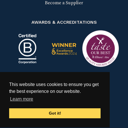
Become a Supplier
AWARDS & ACCREDITATIONS
Certified B Corp
Scotland Food & Drink Excell
Taste our bes
This website uses cookies to ensure you get
the best experience on our website.
Learn more
Got it!