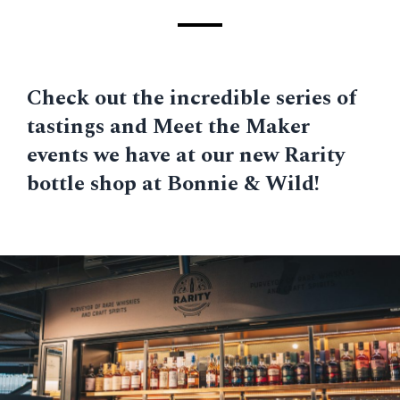
Check out the incredible series of
tastings and Meet the Maker
events we have at our new Rarity
bottle shop at Bonnie & Wild!