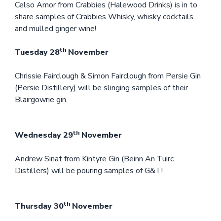
Celso Amor from Crabbies (Halewood Drinks) is in to
share samples of Crabbies Whisky, whisky cocktails
and mulled ginger wine!
th
Tuesday 28
November
Chrissie Fairclough & Simon Fairclough from Persie Gin
(Persie Distillery) will be slinging samples of their
Blairgowrie gin.
th
Wednesday 29
November
Andrew Sinat from Kintyre Gin (Beinn An Tuirc
Distillers) will be pouring samples of G&T!
th
Thursday 30
November