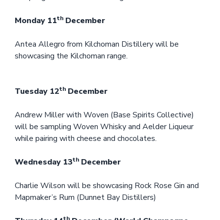
th
Monday 11
December
Antea Allegro from Kilchoman Distillery will be
showcasing the Kilchoman range.
th
Tuesday 12
December
Andrew Miller with Woven (Base Spirits Collective)
will be sampling Woven Whisky and Aelder Liqueur
while pairing with cheese and chocolates.
th
Wednesday 13
December
Charlie Wilson will be showcasing Rock Rose Gin and
Mapmaker’s Rum (Dunnet Bay Distillers)
th