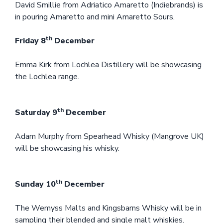
David Smillie from Adriatico Amaretto (Indiebrands) is
in pouring Amaretto and mini Amaretto Sours.
th
Friday 8
December
Emma Kirk from Lochlea Distillery will be showcasing
the Lochlea range.
th
Saturday 9
December
Adam Murphy from Spearhead Whisky (Mangrove UK)
will be showcasing his whisky.
th
Sunday 10
December
The Wemyss Malts and Kingsbarns Whisky will be in
sampling their blended and single malt whiskies.