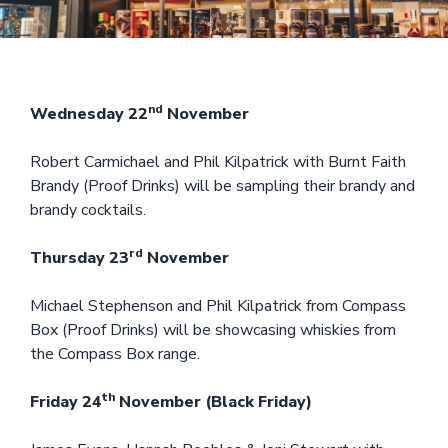
nd
Wednesday 22
November
Robert Carmichael and Phil Kilpatrick with Burnt Faith
Brandy (Proof Drinks) will be sampling their brandy and
brandy cocktails.
rd
Thursday 23
November
Michael Stephenson and Phil Kilpatrick from Compass
Box (Proof Drinks) will be showcasing whiskies from
the Compass Box range.
th
Friday 24
November (Black Friday)