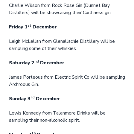
Charlie Wilson from Rock Rose Gin (Dunnet Bay
Distillers) will be showcasing their Caithness gin.
st
Friday 1
December
Leigh McLellan from Glenallachie Distillery will be
sampling some of their whiskies.
nd
Saturday 2
December
James Porteous from Electric Spirit Co will be sampling
Archroous Gin.
rd
Sunday 3
December
Lewis Kennedy from Talanmore Drinks will be
sampling their non-alcoholic spirit.
th