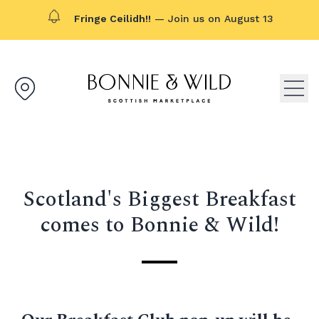
Fringe Ceilidh!!
— Join us on August 13
Bonnie & Wild logo, click to g
Open
Scotland's Biggest Breakfast
comes to Bonnie & Wild!