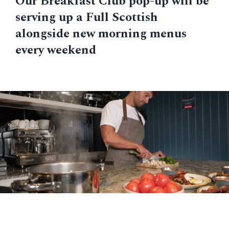
Our Breakfast Club pop-up will be
serving up a Full Scottish
alongside new morning menus
every weekend