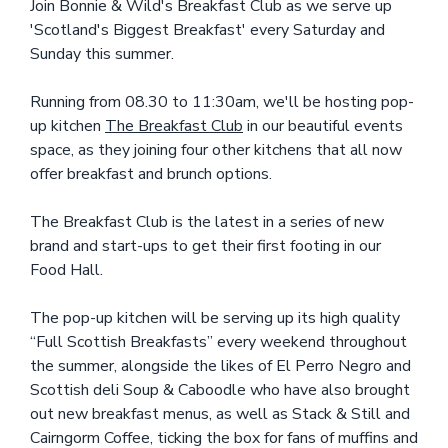
Join Bonnie & Wild's Breakfast Club as we serve up
'Scotland's Biggest Breakfast' every Saturday and
Sunday this summer.
Running from 08.30 to 11:30am, we'll be hosting pop-
up kitchen
The Breakfast Club
in our beautiful events
space, as they joining four other kitchens that all now
offer breakfast and brunch options.
The Breakfast Club is the latest in a series of new
brand and start-ups to get their first footing in our
Food Hall.
The pop-up kitchen will be serving up its high quality
“Full Scottish Breakfasts” every weekend throughout
the summer, alongside the likes of El Perro Negro and
Scottish deli Soup & Caboodle who have also brought
out new breakfast menus, as well as Stack & Still and
Cairngorm Coffee, ticking the box for fans of muffins and