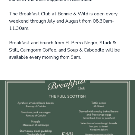
The Breakfast Club at Bonnie & Wild is open every
weekend through July and August from 08.30am-
11.30am.
Breakfast and brunch from El Perro Negro, Stack &
Still, Cairngorm Coffee, and Soup & Caboodle will be
available every morning from 9am.