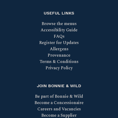
USEFUL LINKS
Browse the menus
Accessibility Guide
FAQs
Register for Updates
Allergens
Provenance
Terms & Conditions
Privacy Policy
JOIN BONNIE & WILD
Be part of Bonnie & Wild
Become a Concessionaire
Careers and Vacancies
Become a Supplier