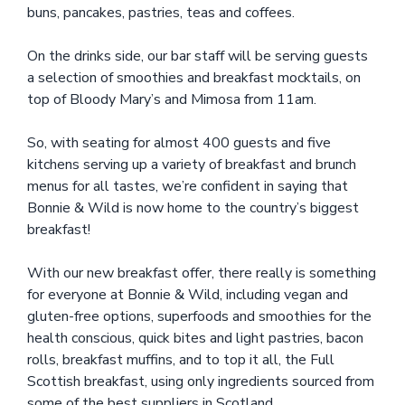
buns, pancakes, pastries, teas and coffees.
On the drinks side, our bar staff will be serving guests
a selection of smoothies and breakfast mocktails, on
top of Bloody Mary’s and Mimosa from 11am.
So, with seating for almost 400 guests and five
kitchens serving up a variety of breakfast and brunch
menus for all tastes, we’re confident in saying that
Bonnie & Wild is now home to the country’s biggest
breakfast!
With our new breakfast offer, there really is something
for everyone at Bonnie & Wild, including vegan and
gluten-free options, superfoods and smoothies for the
health conscious, quick bites and light pastries, bacon
rolls, breakfast muffins, and to top it all, the Full
Scottish breakfast, using only ingredients sourced from
some of the best suppliers in Scotland.