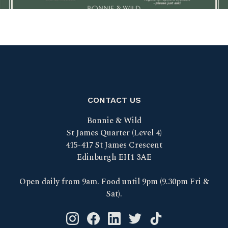
CONTACT US
Bonnie & Wild
St James Quarter (Level 4)
415-417 St James Crescent
Edinburgh EH1 3AE
Open daily from 9am. Food until 9pm (9.30pm Fri &
Sat).
Instagram logo link
Facebook logo link
Linkedin logo link
Twitter logo link
Tik Tok logo link