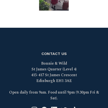
CONTACT US
Bonnie & Wild
St James Quarter (Level 4)
415-417 St James Crescent
Edinburgh EH1 3AE
Open daily from 9am. Food until 9pm (9.30pm Fri &
Sat).