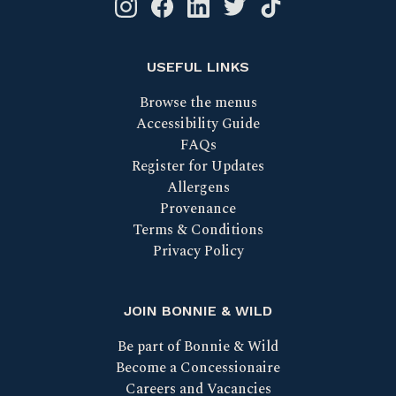
Instagram logo link
Facebook logo link
Linkedin logo link
Twitter logo link
Tik Tok logo link
USEFUL LINKS
Browse the menus
Accessibility Guide
FAQs
Register for Updates
Allergens
Provenance
Terms & Conditions
Privacy Policy
JOIN BONNIE & WILD
Be part of Bonnie & Wild
Become a Concessionaire
Careers and Vacancies