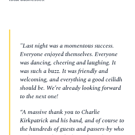
"Last night was a momentous success.
Everyone enjoyed themselves. Everyone
was dancing, cheering and laughing. It
was such a buzz. It was friendly and
welcoming, and everything a good ceilidh
should be. We’re already looking forward
to the next one!
“A massive thank you to Charlie
Kirkpatrick and his band, and of course to
the hundreds of guests and passers-by who