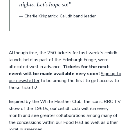
nights. Let’s hope so!"
—
Charlie Kirkpatrick
,
Ceilidh band leader
Although free, the 250 tickets for last week's ceilidh
launch, held as part of the Edinburgh Fringe, were
allocated well in advance.
Tickets for the next
event will be made available very soon!
Sign up to
our newsletter
to be among the first to get access to
these tickets!
Inspired by the White Heather Club, the iconic BBC TV
show of the 1960s, our ceilidh club will run every
month and see greater collaborations among many of
the concessions within our Food Hall as well as other
local businesses.