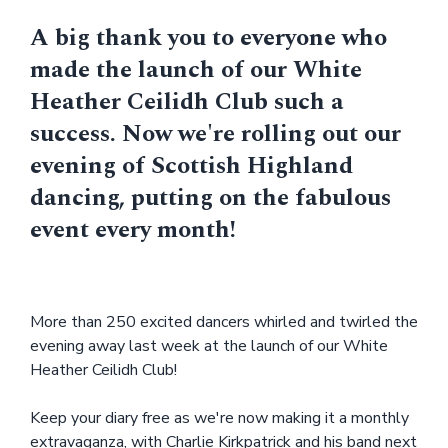
A big thank you to everyone who
made the launch of our White
Heather Ceilidh Club such a
success. Now we're rolling out our
evening of Scottish Highland
dancing, putting on the fabulous
event every month!
More than 250 excited dancers whirled and twirled the
evening away last week at the launch of our White
Heather Ceilidh Club!
Keep your diary free as we're now making it a monthly
extravaganza, with Charlie Kirkpatrick and his band next