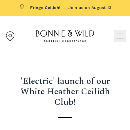
Fringe Ceilidh!!
— Join us on August 13
Bonnie & Wild logo, click to g
Open
'Electric' launch of our
White Heather Ceilidh
Club!