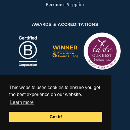
Become a Supplier
AWARDS & ACCREDITATIONS
Certified B Corp
Scotland Food & Drink Excell
Taste our bes
This website uses cookies to ensure you get
the best experience on our website.
Learn more
Got it!