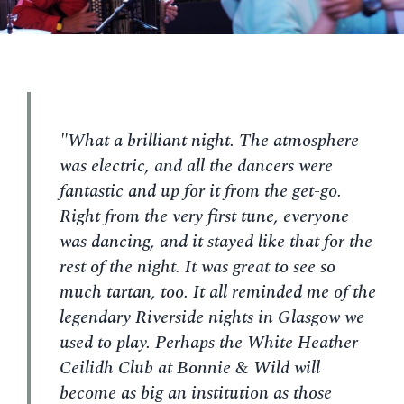
"What a brilliant night. The atmosphere
was electric, and all the dancers were
fantastic and up for it from the get-go.
Right from the very first tune, everyone
was dancing, and it stayed like that for the
rest of the night. It was great to see so
much tartan, too. It all reminded me of the
legendary Riverside nights in Glasgow we
used to play. Perhaps the White Heather
Ceilidh Club at Bonnie & Wild will
become as big an institution as those