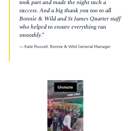
took part and made the night such a
success. And a big thank you too to all
Bonnie & Wild and St James Quarter staff
who helped to ensure everything ran
smoothly.”
—
Kate Russell
,
Bonnie & Wild General Manager