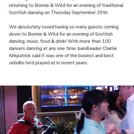
returning to Bonnie & Wild for an evening of traditional
Scottish dancing on Thursday September 29th.
We absolutely loved having so many guests coming
down to Bonnie & Wild for an evening of Scottish
dancing, music, food & drink! With more than 100
dancers dancing at any one time, bandleader Charlie
Kirkpatrick said it was one of the busiest and best
ceilidhs he’d played at in recent years.