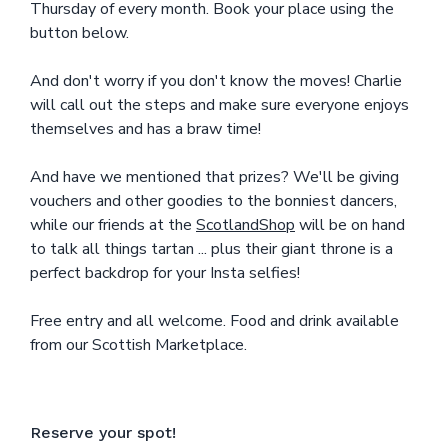
Thursday of every month. Book your place using the
button below.
And don't worry if you don't know the moves! Charlie
will call out the steps and make sure everyone enjoys
themselves and has a braw time!
And have we mentioned that prizes? We'll be giving
vouchers and other goodies to the bonniest dancers,
while our friends at the
ScotlandShop
will be on hand
to talk all things tartan ... plus their giant throne is a
perfect backdrop for your Insta selfies!
Free entry and all welcome. Food and drink available
from our Scottish Marketplace.
Reserve your spot!