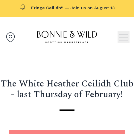
Fringe Ceilidh!!
— Join us on August 13
Bonnie & Wild logo, click to g
Open
The White Heather Ceilidh Club
- last Thursday of February!