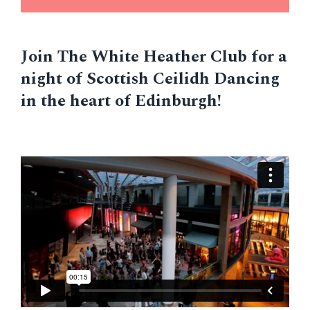
Join The White Heather Club for a
night of Scottish Ceilidh Dancing
in the heart of Edinburgh!