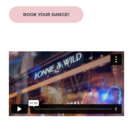
BOOK YOUR DANCE!