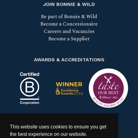
JOIN BONNIE & WILD
Be part of Bonnie & Wild
Become a Concessionaire
Careers and Vacancies
Become a Supplier
AWARDS & ACCREDITATIONS
Certified B Corp
Scotland Food & Drink Excell
Taste our bes
This website uses cookies to ensure you get
the best experience on our website.