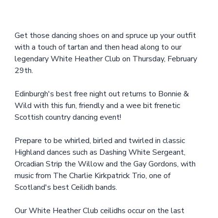
Get those dancing shoes on and spruce up your outfit
with a touch of tartan and then head along to our
legendary White Heather Club on Thursday, February
29th.
Edinburgh's best free night out returns to Bonnie &
Wild with this fun, friendly and a wee bit frenetic
Scottish country dancing event!
Prepare to be whirled, birled and twirled in classic
Highland dances such as Dashing White Sergeant,
Orcadian Strip the Willow and the Gay Gordons, with
music from The Charlie Kirkpatrick Trio, one of
Scotland's best Ceilidh bands.
Our White Heather Club ceilidhs occur on the last