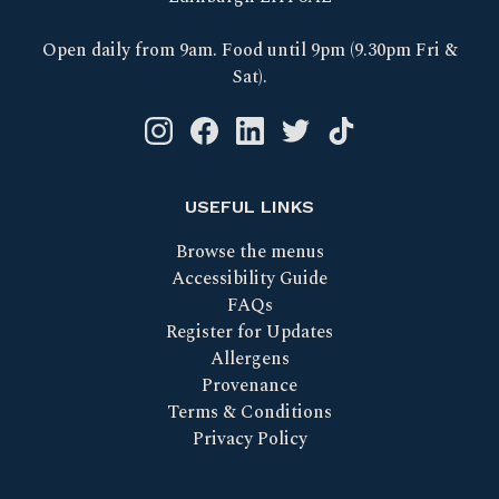
Open daily from 9am. Food until 9pm (9.30pm Fri &
Sat).
Instagram logo link
Facebook logo link
Linkedin logo link
Twitter logo link
Tik Tok logo link
USEFUL LINKS
Browse the menus
Accessibility Guide
FAQs
Register for Updates
Allergens
Provenance
Terms & Conditions
Privacy Policy