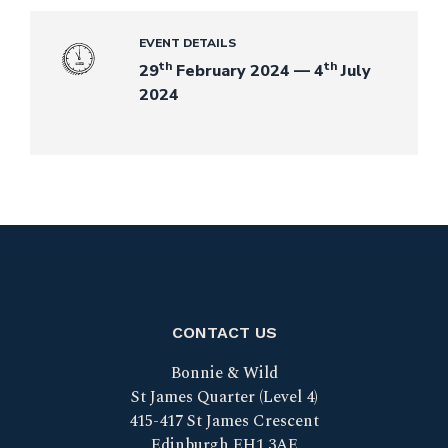
EVENT DETAILS
th
th
29
February 2024 — 4
July
2024
CONTACT US
Bonnie & Wild
St James Quarter (Level 4)
415-417 St James Crescent
Edinburgh EH1 3AE