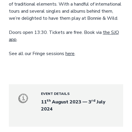
of traditional elements. With a handful of international
tours and several singles and albums behind them,
we’re delighted to have them play at Bonnie & Wild.
Doors open 13:30. Tickets are free. Book via
the SJQ
app
.
See all our Fringe sessions
here
.
EVENT DETAILS
th
rd
11
August 2023 — 3
July
2024