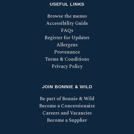
USEFUL LINKS
Browse the menus
Accessibility Guide
FAQs
Register for Updates
Allergens
Provenance
Terms & Conditions
Privacy Policy
JOIN BONNIE & WILD
Be part of Bonnie & Wild
Become a Concessionaire
Careers and Vacancies
Become a Supplier