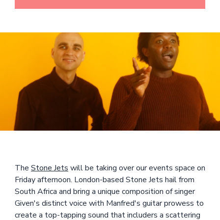
The
Stone Jets
will be taking over our events space on
Friday afternoon. London-based Stone Jets hail from
South Africa and bring a unique composition of singer
Given's distinct voice with Manfred's guitar prowess to
create a top-tapping sound that includers a scattering