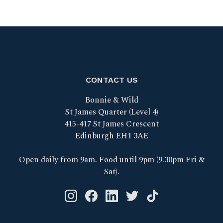
CONTACT US
Bonnie & Wild
St James Quarter (Level 4)
415-417 St James Crescent
Edinburgh EH1 3AE
Open daily from 9am. Food until 9pm (9.30pm Fri &
Sat).
Instagram logo link
Facebook logo link
Linkedin logo link
Twitter logo link
Tik Tok logo link