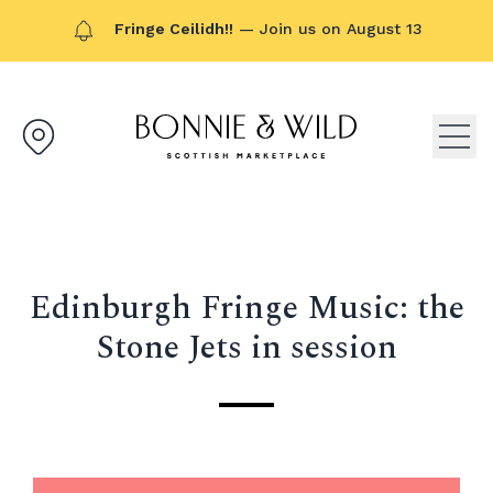
Fringe Ceilidh!!
— Join us on August 13
Bonnie & Wild logo, click to g
Open
Edinburgh Fringe Music: the
Stone Jets in session