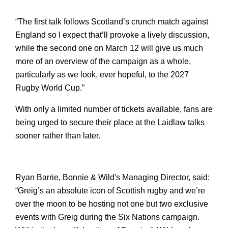
“The first talk follows Scotland’s crunch match against 
England so I expect that’ll provoke a lively discussion, 
while the second one on March 12 will give us much 
more of an overview of the campaign as a whole, 
particularly as we look, ever hopeful, to the 2027 
Rugby World Cup.”
With only a limited number of tickets available, fans are 
being urged to secure their place at the Laidlaw talks 
sooner rather than later.
Ryan Barrie, Bonnie & Wild's Managing Director, said: 
“Greig’s an absolute icon of Scottish rugby and we’re 
over the moon to be hosting not one but two exclusive 
events with Greig during the Six Nations campaign. 