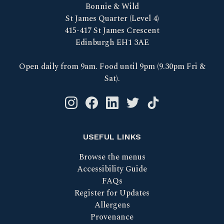
Bonnie & Wild
St James Quarter (Level 4)
415-417 St James Crescent
Edinburgh EH1 3AE
Open daily from 9am. Food until 9pm (9.30pm Fri &
Sat).
Instagram logo link
Facebook logo link
Linkedin logo link
Twitter logo link
Tik Tok logo link
USEFUL LINKS
Browse the menus
Accessibility Guide
FAQs
Register for Updates
Allergens
Provenance