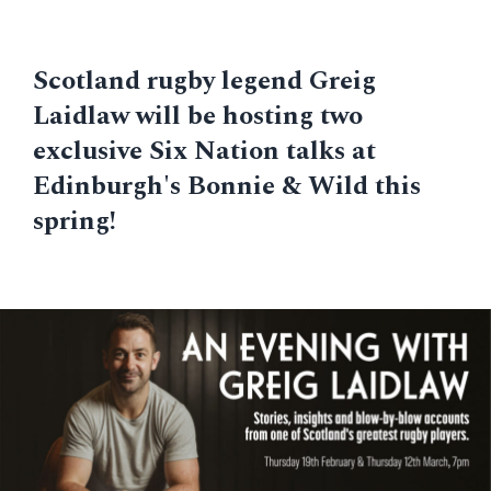
Scotland rugby legend Greig
Laidlaw will be hosting two
exclusive Six Nation talks at
Edinburgh's Bonnie & Wild this
spring!