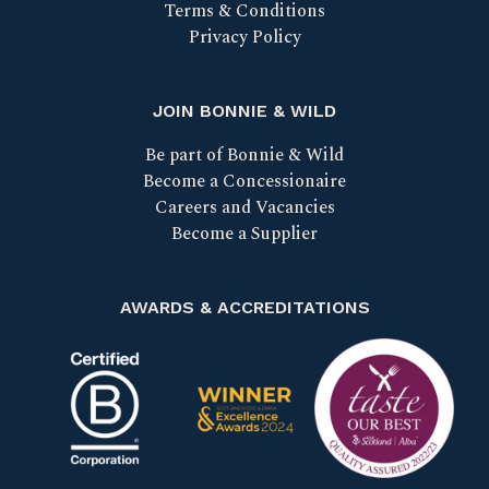
Terms & Conditions
Privacy Policy
JOIN BONNIE & WILD
Be part of Bonnie & Wild
Become a Concessionaire
Careers and Vacancies
Become a Supplier
AWARDS & ACCREDITATIONS
Certified B Corp
Scotland Food & Drink Excell
Taste our bes