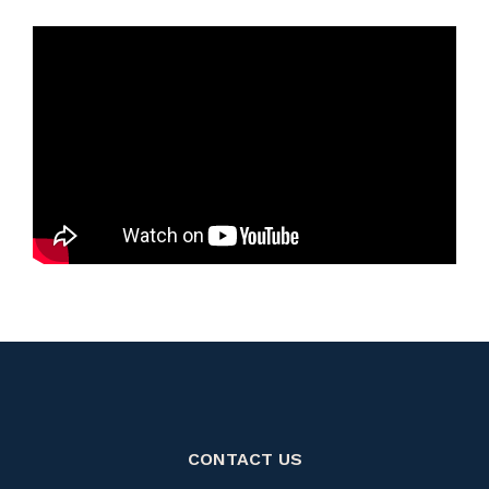
CONTACT US