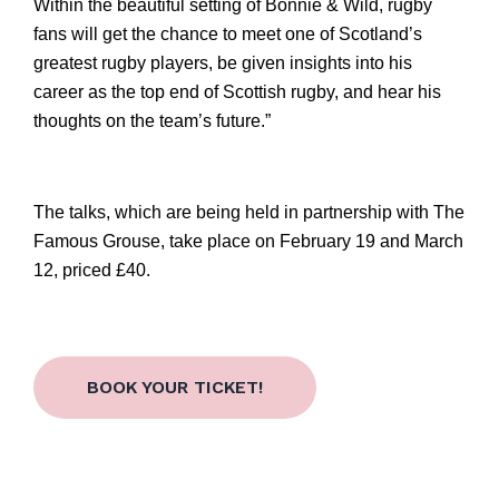
Within the beautiful setting of Bonnie & Wild, rugby 
fans will get the chance to meet one of Scotland’s 
greatest rugby players, be given insights into his 
career as the top end of Scottish 
rugby, and
 hear his 
thoughts on the team’s future.”
The talks, which are being held in partnership with The 
Famous Grouse, take place on February 19 and March 
12, priced £40.
BOOK YOUR TICKET!