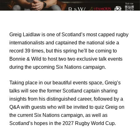
Greig Laidlaw is one of Scotland’s most capped rugby 
internationalists and captained the national side a 
record 39 times, but this spring he'll be coming to 
Bonnie & Wild to host two two exclusive talk events 
during the upcoming Six Nations campaign.
Taking place in our beautiful events space, Greig’s 
talks will see the former Scotland captain sharing 
insights from his distinguished career, followed by a 
Q&A with guests who will be invited to quiz Greig on 
the current Six Nations campaign, as well as 
Scotland’s hopes in the 2027 Rugby World Cup.