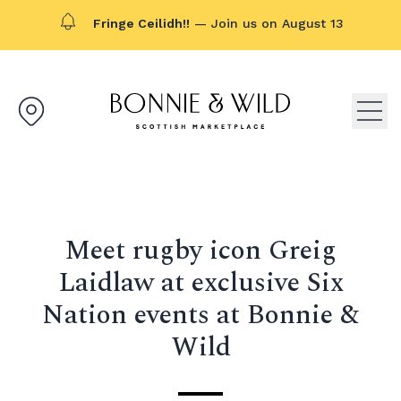
Fringe Ceilidh!!
— Join us on August 13
Bonnie & Wild logo, click to g
Open
Meet rugby icon Greig
Laidlaw at exclusive Six
Nation events at Bonnie &
Wild