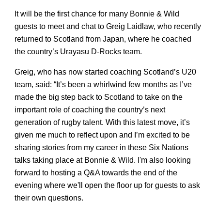
It will be the first chance for many Bonnie & Wild 
guests to meet and chat to Greig Laidlaw, who recently 
returned to Scotland from Japan, where he coached 
the country’s 
Urayasu
 D-Rocks team. 
Greig, who has now started coaching Scotland’s U20 
team, said: “It’s been a whirlwind few months as I’ve 
made the big step back to Scotland to take on the 
important role of coaching the country’s next 
generation of rugby talent. With this latest move, it’s 
given me much to reflect upon and I’m excited to be 
sharing stories from my career in these Six Nations 
talks taking place at Bonnie & Wild. I'm also looking 
forward to hosting a Q&A towards the end of the 
evening where we'll open the floor up for guests to ask 
their own questions. 