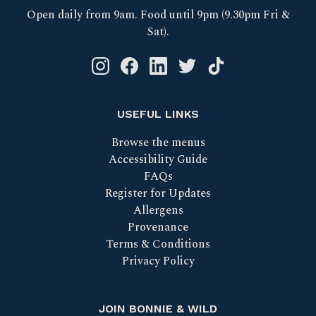
Open daily from 9am. Food until 9pm (9.30pm Fri &
Sat).
Instagram logo link
Facebook logo link
Linkedin logo link
Twitter logo link
Tik Tok logo link
USEFUL LINKS
Browse the menus
Accessibility Guide
FAQs
Register for Updates
Allergens
Provenance
Terms & Conditions
Privacy Policy
JOIN BONNIE & WILD