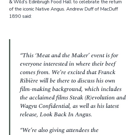
& Wild’s Edinbrugh Food Hall to celebrate the return
of the iconic Native Angus. Andrew Duff of MacDuff
1890 said:
“This ‘Meat and the Maker’ event is for
everyone interested in where their beef
comes from. We’re excited that Franck
Ribière will be there to discuss his own
film-making background, which includes
the acclaimed films Steak (R)evolution and
Wagyu Confidential, as well as his latest
release, Look Back In Angus.
“We’re also giving attendees the