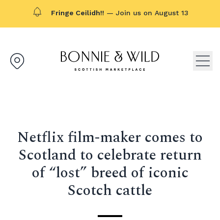
Fringe Ceilidh!!
— Join us on August 13
Bonnie & Wild logo, click to g
Open
Netflix film-maker comes to
Scotland to celebrate return
of “lost” breed of iconic
Scotch cattle