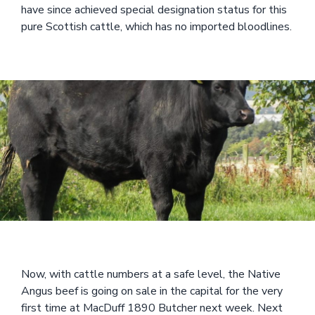
have since achieved special designation status for this
pure Scottish cattle, which has no imported bloodlines.
Now, with cattle numbers at a safe level, the Native
Angus beef is going on sale in the capital for the very
first time at MacDuff 1890 Butcher next week. Next