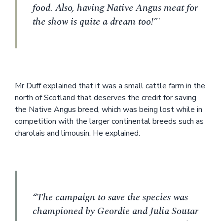
food. Also, having Native Angus meat for
the show is quite a dream too!”'
Mr Duff explained that it was a small cattle farm in the
north of Scotland that deserves the credit for saving
the Native Angus breed, which was being lost while in
competition with the larger continental breeds such as
charolais and limousin. He explained:
“The campaign to save the species was
championed by Geordie and Julia Soutar