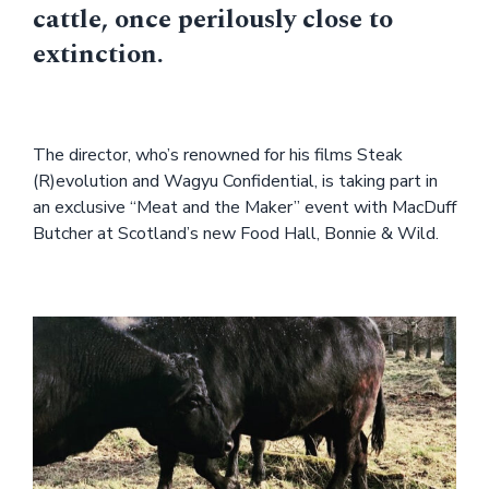
cattle, once perilously close to
extinction.
The director, who’s renowned for his films Steak
(R)evolution and Wagyu Confidential, is taking part in
an exclusive “Meat and the Maker” event with MacDuff
Butcher at Scotland’s new Food Hall, Bonnie & Wild.