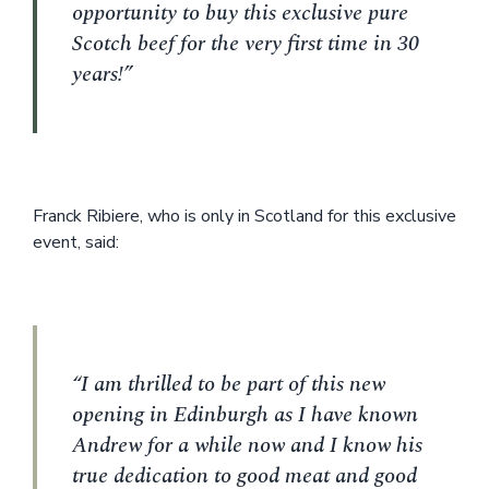
opportunity to buy this exclusive pure
Scotch beef for the very first time in 30
years!”
Franck Ribiere, who is only in Scotland for this exclusive
event, said:
“I am thrilled to be part of this new
opening in Edinburgh as I have known
Andrew for a while now and I know his
true dedication to good meat and good