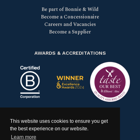
Be part of Bonnie & Wild
Become a Concessionaire
Careers and Vacancies
Become a Supplier
AWARDS & ACCREDITATIONS
Certified B Corp
Scotland Food & Drink Excell
Taste our bes
This website uses cookies to ensure you get
the best experience on our website.
Learn more