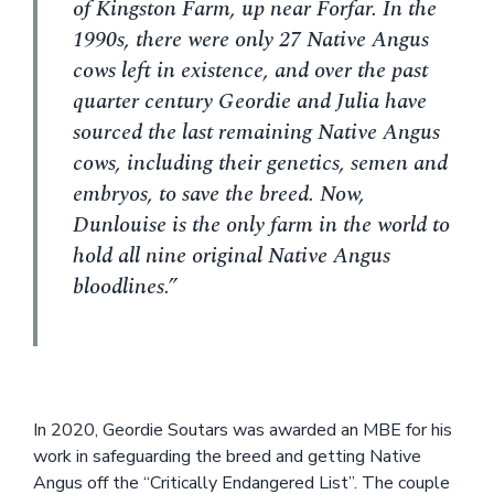
of Kingston Farm, up near Forfar. In the
1990s, there were only 27 Native Angus
cows left in existence, and over the past
quarter century Geordie and Julia have
sourced the last remaining Native Angus
cows, including their genetics, semen and
embryos, to save the breed. Now,
Dunlouise is the only farm in the world to
hold all nine original Native Angus
bloodlines.”
In 2020, Geordie Soutars was awarded an MBE for his
work in safeguarding the breed and getting Native
Angus off the “Critically Endangered List”. The couple