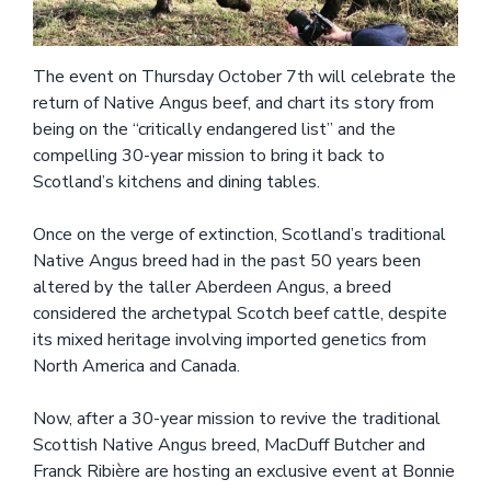
The event on Thursday October 7th will celebrate the
return of Native Angus beef, and chart its story from
being on the “critically endangered list” and the
compelling 30-year mission to bring it back to
Scotland’s kitchens and dining tables.
Once on the verge of extinction, Scotland’s traditional
Native Angus breed had in the past 50 years been
altered by the taller Aberdeen Angus, a breed
considered the archetypal Scotch beef cattle, despite
its mixed heritage involving imported genetics from
North America and Canada.
Now, after a 30-year mission to revive the traditional
Scottish Native Angus breed, MacDuff Butcher and
Franck Ribière are hosting an exclusive event at Bonnie