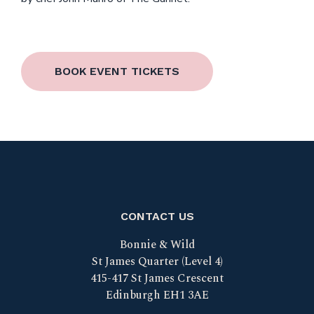
BOOK EVENT TICKETS
CONTACT US
Bonnie & Wild
St James Quarter (Level 4)
415-417 St James Crescent
Edinburgh EH1 3AE