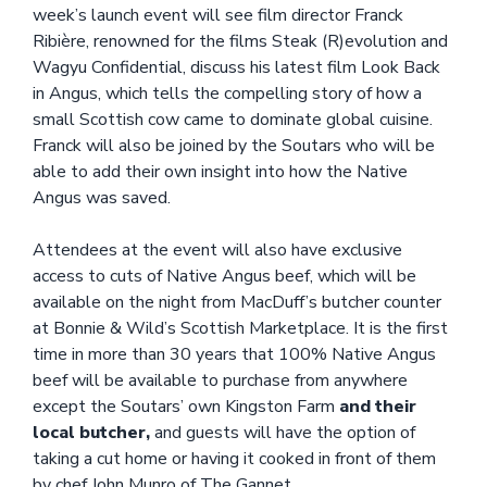
week’s launch event will see film director Franck
Ribière, renowned for the films Steak (R)evolution and
Wagyu Confidential, discuss his latest film Look Back
in Angus, which tells the compelling story of how a
small Scottish cow came to dominate global cuisine.
Franck will also be joined by the Soutars who will be
able to add their own insight into how the Native
Angus was saved.
Attendees at the event will also have exclusive
access to cuts of Native Angus beef, which will be
available on the night from MacDuff’s butcher counter
at Bonnie & Wild’s Scottish Marketplace. It is the first
time in more than 30 years that 100% Native Angus
beef will be available to purchase from anywhere
except the Soutars’ own Kingston Farm
and their
local butcher,
and guests will have the option of
taking a cut home or having it cooked in front of them
by chef John Munro of The Gannet.