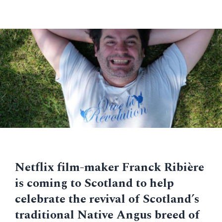
Netflix film-maker Franck Ribière
is coming to Scotland to help
celebrate the revival of Scotland’s
traditional Native Angus breed of