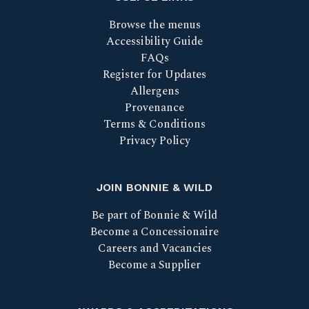
Browse the menus
Accessibility Guide
FAQs
Register for Updates
Allergens
Provenance
Terms & Conditions
Privacy Policy
JOIN BONNIE & WILD
Be part of Bonnie & Wild
Become a Concessionaire
Careers and Vacancies
Become a Supplier