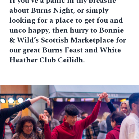
If you’ve a panic in thy breastie
about Burns Night, or simply
looking for a place to get fou and
unco happy, then hurry to Bonnie
& Wild’s Scottish Marketplace for
our great Burns Feast and White
Heather Club Ceilidh.