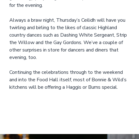
for the evening.
Always a braw night, Thursday’s Ceilidh will have you
twirling and birling to the likes of classic Highland
country dances such as Dashing White Sergeant, Strip
the Willow and the Gay Gordons. We’ve a couple of
other surprises in store for dancers and diners that
evening, too.
Continuing the celebrations through to the weekend
and into the Food Hall itself, most of Bonnie & Wild’s
kitchens will be offering a Haggis or Burns special.