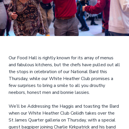
Our Food Hall is rightly known for its array of menus
and fabulous kitchens, but the chefs have pulled out all
the stops in celebration of our National Bard this
Thursday, while our White Heather Club promises a
few surprises to bring a smile to all you drouthy
neebors, honest men and bonnie lassies.
We’ll be Addressing the Haggis and toasting the Bard
when our White Heather Club Ceilidh takes over the
St James Quarter galleria on Thursday, with a special
guest bagpiper joining Charlie Kirkpatrick and his band