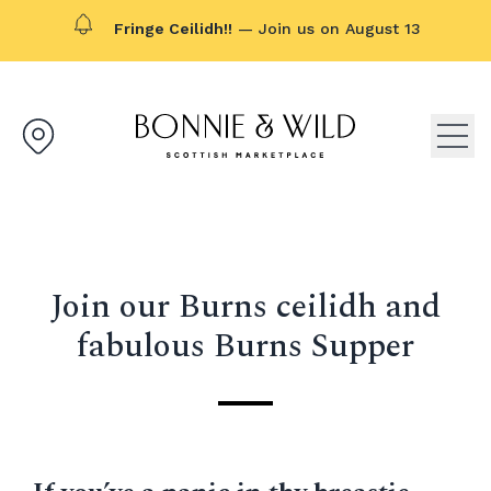
Fringe Ceilidh!!
— Join us on August 13
Bonnie & Wild logo, click to g
Open
Join our Burns ceilidh and
fabulous Burns Supper