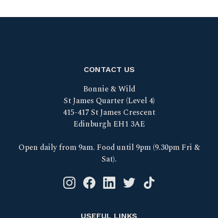
CONTACT US
Bonnie & Wild
St James Quarter (Level 4)
415-417 St James Crescent
Edinburgh EH1 3AE
Open daily from 9am. Food until 9pm (9.30pm Fri &
Sat).
Instagram logo link
Facebook logo link
Linkedin logo link
Twitter logo link
Tik Tok logo link
USEFUL LINKS