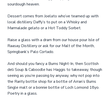
sourdough heaven.
Dessert comes from Joelato who’ve teamed up with
local distillery Daffy’s to put on a Whisky and
Marmalade gelato or a Hot Toddy Sorbet.
Raise a glass with a dram from our house pour Isle of
Raasay Distillery or ask for our Malt of the Month,
Springbank’s Palo Cortado.
And should you fancy a Burns Night-In, then Scottish
deli Soup & Caboodle has Haggis to takeaway, though
seeing as you’re passing by anyway, why not pop into
the Rarity bottle shop for a bottle of Arran’s Burns
Single malt or a bonnie bottle of Loch Lomond 18yo.
Poetry in a glass.