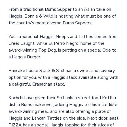
From a traditional Burns Supper to an Asian take on
Haggis, Bonnie & Wild is hosting what must be one of
the country’s most diverse Burns Suppers.
Your traditional Haggis, Neeps and Tatties comes from
Creel Caught, while El Perro Negro, home of the
award-winning Top Dog, is putting on a special Ode to
a Haggis Burger.
Pancake house Stack & Still has a sweet and savoury
option for you, with a Haggis stack available along with
a delightful Cranachan stack.
Kochchi have given their Sri Lankan street food Kotthu
dish a Burns makeover, adding Haggis to this incredible
award-winning meal, and are also offering a plate of
Haggis and Lankan Tatties on the side. Next door, east
PIZZA has a special Haggis topping for their slices of