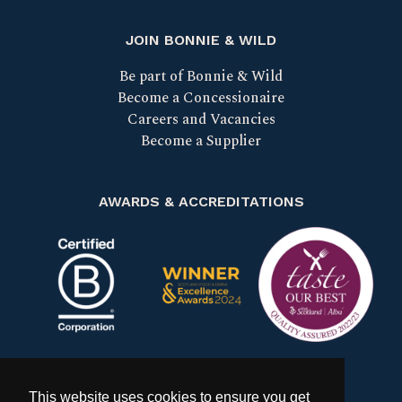
JOIN BONNIE & WILD
Be part of Bonnie & Wild
Become a Concessionaire
Careers and Vacancies
Become a Supplier
AWARDS & ACCREDITATIONS
Certified B Corp
Scotland Food & Drink Excell
Taste our bes
This website uses cookies to ensure you get