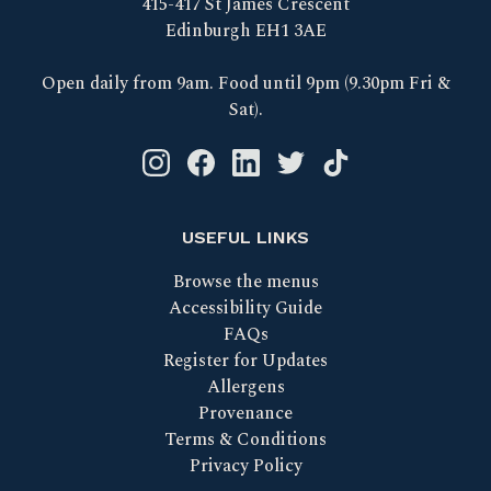
415-417 St James Crescent
Edinburgh EH1 3AE
Open daily from 9am. Food until 9pm (9.30pm Fri &
Sat).
Instagram logo link
Facebook logo link
Linkedin logo link
Twitter logo link
Tik Tok logo link
USEFUL LINKS
Browse the menus
Accessibility Guide
FAQs
Register for Updates
Allergens
Provenance
Terms & Conditions
Privacy Policy