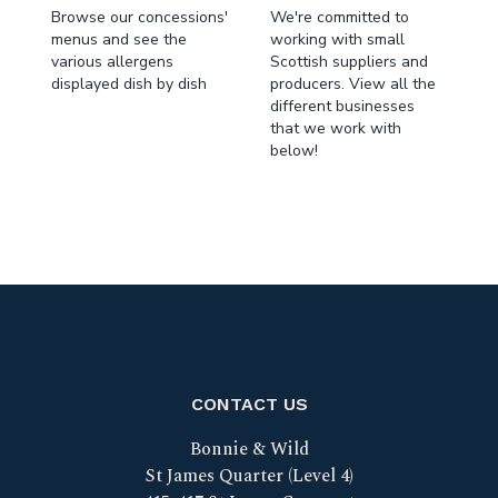
Browse our concessions'
We're committed to
menus and see the
working with small
various allergens
Scottish suppliers and
displayed dish by dish
producers. View all the
different businesses
that we work with
below!
CONTACT US
Bonnie & Wild
St James Quarter (Level 4)