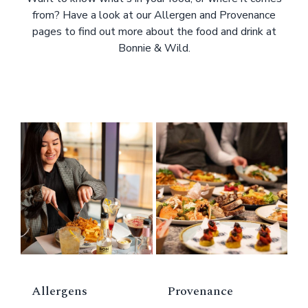
from? Have a look at our Allergen and Provenance
pages to find out more about the food and drink at
Bonnie & Wild.
Allergens
Provenance