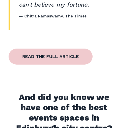
can’t believe my fortune.
—
Chitra Ramaswamy
,
The Times
READ THE FULL ARTICLE
And did you know we
have one of the best
events spaces in
Edinburgh city centre?