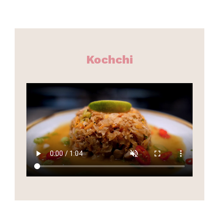
Kochchi