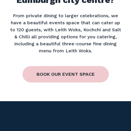
From private dining to larger celebrations, we
have a beautiful events space that can cater up
to 120 guests, with Leith Woks, Kochchi and Salt
& Chilli all providing options for you catering,
including a beautiful three-course fine dining
menu from Leith Woks.
BOOK OUR EVENT SPACE