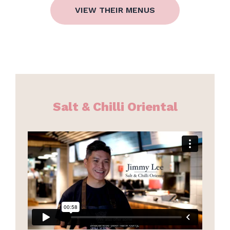
VIEW THEIR MENUS
Salt & Chilli Oriental