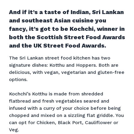
And if it’s a taste of Indian, Sri Lankan
and southeast Asian cuisine you
fancy, it’s got to be Kochchi, winner in
both the Scottish Street Food Awards
and the UK Street Food Awards.
The Sri Lankan street food kitchen has two
signature dishes: Kotthu and Hoppers. Both are
delicious, with vegan, vegetarian and gluten-free
options.
Kochchi’s Kotthu is made from shredded
flatbread and fresh vegetables seared and
infused with a curry of your choice before being
chopped and mixed on a sizzling flat griddle. You
can opt for Chicken, Black Port, Cauliflower or
Veg.