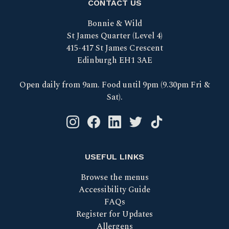
CONTACT US
Bonnie & Wild
St James Quarter (Level 4)
415-417 St James Crescent
Edinburgh EH1 3AE
Open daily from 9am. Food until 9pm (9.30pm Fri &
Sat).
Instagram logo link
Facebook logo link
Linkedin logo link
Twitter logo link
Tik Tok logo link
USEFUL LINKS
Browse the menus
Accessibility Guide
FAQs
Register for Updates
Allergens