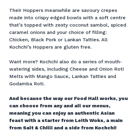
Their Hoppers meanwhile are savoury crepes
made into crispy edged bowls with a soft centre
that’s topped with zesty coconut sambol, spiced
caramel onions and your choice of filling:
Chicken, Black Pork or Lankan Tatties. All
Kochchi’s Hoppers are gluten free.
Want more? Kochchi also do a series of mouth-
watering sides, including Cheese and Onion Roti
Melts with Mango Sauce, Lankan Tatties and
Godamba Roti.
And because the way our Food Hall works, you
can choose from any and all our menus,
meaning you can enjoy an authentic Asian
feast with a starter from Leith Woks, a main
from Salt & Chilli and a side from Kochchi!