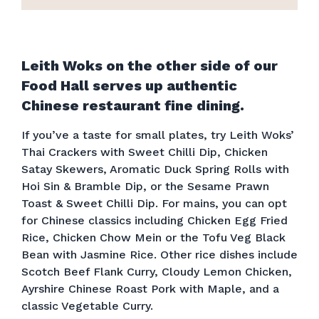
Leith Woks on the other side of our
Food Hall serves up authentic
Chinese restaurant fine dining.
If you’ve a taste for small plates, try Leith Woks’
Thai Crackers with Sweet Chilli Dip, Chicken
Satay Skewers, Aromatic Duck Spring Rolls with
Hoi Sin & Bramble Dip, or the Sesame Prawn
Toast & Sweet Chilli Dip. For mains, you can opt
for Chinese classics including Chicken Egg Fried
Rice, Chicken Chow Mein or the Tofu Veg Black
Bean with Jasmine Rice. Other rice dishes include
Scotch Beef Flank Curry, Cloudy Lemon Chicken,
Ayrshire Chinese Roast Pork with Maple, and a
classic Vegetable Curry.