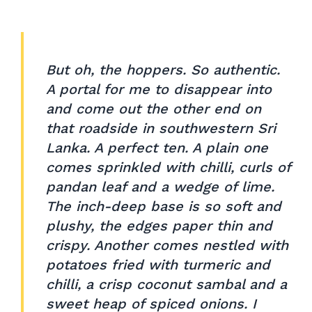
But oh, the hoppers. So authentic.
A portal for me to disappear into
and come out the other end on
that roadside in southwestern Sri
Lanka. A perfect ten. A plain one
comes sprinkled with chilli, curls of
pandan leaf and a wedge of lime.
The inch-deep base is so soft and
plushy, the edges paper thin and
crispy. Another comes nestled with
potatoes fried with turmeric and
chilli, a crisp coconut sambal and a
sweet heap of spiced onions. I