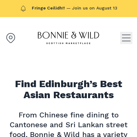
Fringe Ceilidh!!
— Join us on August 13
Bonnie & Wild logo, click to g
Open
Find Edinburgh’s Best
Asian Restaurants
From Chinese fine dining to
Cantonese and Sri Lankan street
food, Bonnie & Wild has a variety