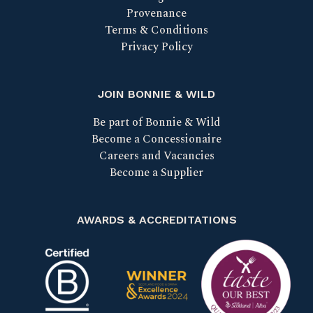
Provenance
Terms & Conditions
Privacy Policy
JOIN BONNIE & WILD
Be part of Bonnie & Wild
Become a Concessionaire
Careers and Vacancies
Become a Supplier
AWARDS & ACCREDITATIONS
Certified B Corp
Scotland Food & Drink Excell
Taste our bes