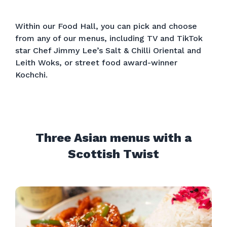
Within our Food Hall, you can pick and choose
from any of our menus, including TV and TikTok
star Chef Jimmy Lee’s Salt & Chilli Oriental and
Leith Woks, or street food award-winner
Kochchi.
Three Asian menus with a
Scottish Twist