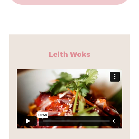
Leith Woks