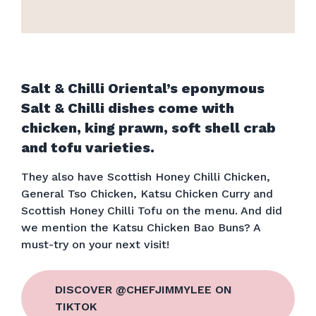
Salt & Chilli Oriental’s eponymous
Salt & Chilli dishes come with
chicken, king prawn, soft shell crab
and tofu varieties.
They also have Scottish Honey Chilli Chicken,
General Tso Chicken, Katsu Chicken Curry and
Scottish Honey Chilli Tofu on the menu. And did
we mention the Katsu Chicken Bao Buns? A
must-try on your next visit!
DISCOVER @CHEFJIMMYLEE ON
TIKTOK