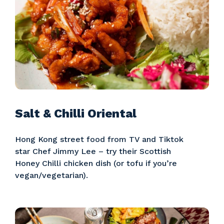
Salt & Chilli Oriental
Hong Kong street food from TV and Tiktok
star Chef Jimmy Lee – try their Scottish
Honey Chilli chicken dish (or tofu if you’re
vegan/vegetarian).