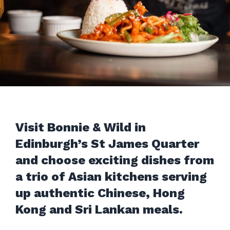
Visit Bonnie & Wild in
Edinburgh’s St James Quarter
and choose exciting dishes from
a trio of Asian kitchens serving
up authentic Chinese, Hong
Kong and Sri Lankan meals.