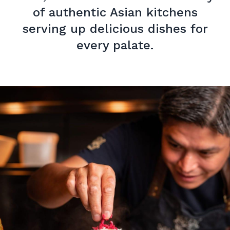
of authentic Asian kitchens
serving up delicious dishes for
every palate.