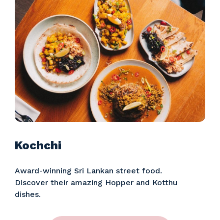
Kochchi
Award-winning Sri Lankan street food.
Discover their amazing Hopper and Kotthu
dishes.