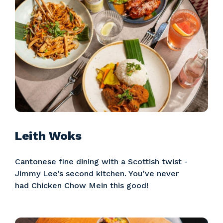
Leith Woks
Cantonese fine dining with a Scottish twist -
Jimmy Lee’s second kitchen. You’ve never
had Chicken Chow Mein this good!