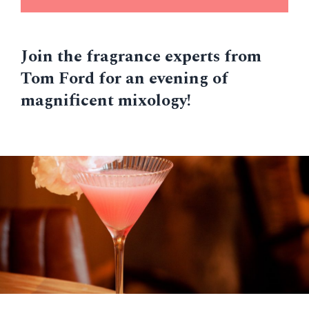
Join the fragrance experts from
Tom Ford for an evening of
magnificent mixology!