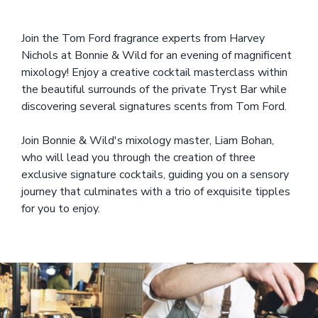
Join the Tom Ford fragrance experts from Harvey
Nichols at Bonnie & Wild for an evening of magnificent
mixology! Enjoy a creative cocktail masterclass within
the beautiful surrounds of the private Tryst Bar while
discovering several signatures scents from Tom Ford.
Join Bonnie & Wild's mixology master, Liam Bohan,
who will lead you through the creation of three
exclusive signature cocktails, guiding you on a sensory
journey that culminates with a trio of exquisite tipples
for you to enjoy.