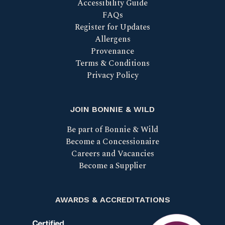
Accessibility Guide
FAQs
Register for Updates
Allergens
Provenance
Terms & Conditions
Privacy Policy
JOIN BONNIE & WILD
Be part of Bonnie & Wild
Become a Concessionaire
Careers and Vacancies
Become a Supplier
AWARDS & ACCREDITATIONS
Certified B Corp
Scotland Food & Drink Excell
Taste our bes