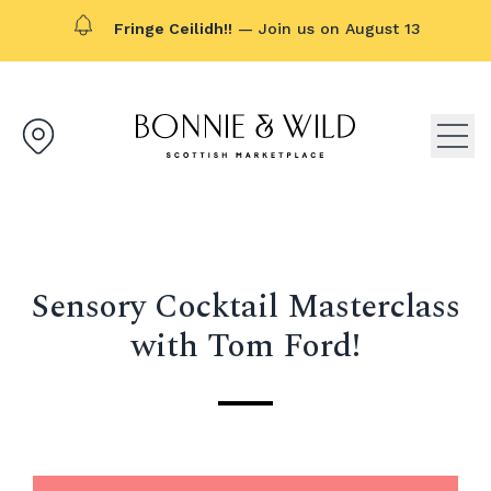
Fringe Ceilidh!!
— Join us on August 13
Bonnie & Wild logo, click to g
Open
Sensory Cocktail Masterclass
with Tom Ford!