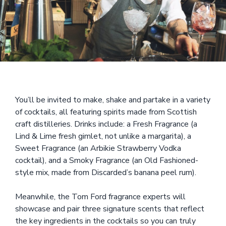
You’ll be invited to make, shake and partake in a variety
of cocktails, all featuring spirits made from Scottish
craft distilleries. Drinks include: a Fresh Fragrance (a
Lind & Lime fresh gimlet, not unlike a margarita), a
Sweet Fragrance (an Arbikie Strawberry Vodka
cocktail), and a Smoky Fragrance (an Old Fashioned-
style mix, made from Discarded’s banana peel rum).
Meanwhile, the Tom Ford fragrance experts will
showcase and pair three signature scents that reflect
the key ingredients in the cocktails so you can truly