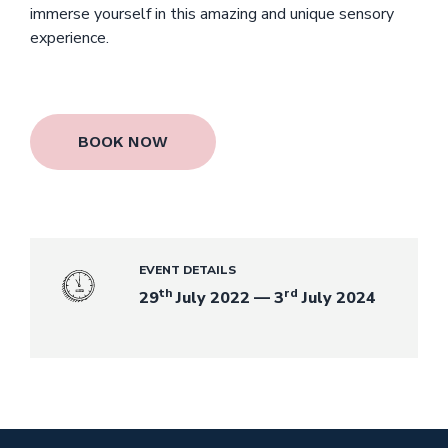
immerse yourself in this amazing and unique sensory
experience.
BOOK NOW
EVENT DETAILS
th
rd
29
July 2022 — 3
July 2024