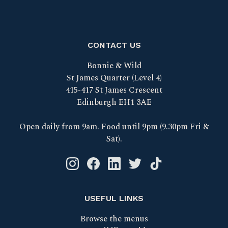
CONTACT US
Bonnie & Wild
St James Quarter (Level 4)
415-417 St James Crescent
Edinburgh EH1 3AE
Open daily from 9am. Food until 9pm (9.30pm Fri &
Sat).
Instagram logo link
Facebook logo link
Linkedin logo link
Twitter logo link
Tik Tok logo link
USEFUL LINKS
Browse the menus